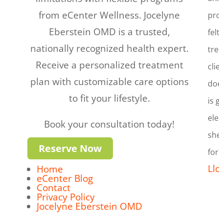
from eCenter Wellness. Jocelyne
pro
Eberstein OMD is a trusted,
fel
nationally recognized health expert.
tre
Receive a personalized treatment
cli
plan with customizable care options
doe
to fit your lifestyle.
is 
ele
Book your consultation today!
she
Reserve Now
for
Ll
Home
eCenter Blog
Contact
Privacy Policy
Jocelyne Eberstein OMD