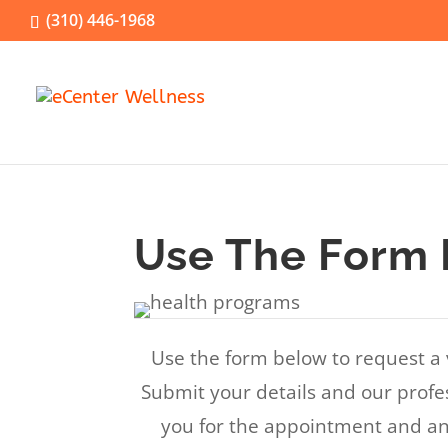
(310) 446-1968
Use The Form 
Use the form below to request a 
Submit your details and our profes
you for the appointment and an