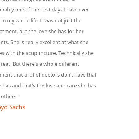
bably one of the best days I have ever
t in my whole life. It was not just the
atment, but the love she has for her
ents. She is really excellent at what she
s with the acupuncture. Technically she
great. But there’s a whole different
ment that a lot of doctors don’t have that
 has and that’s the love and care she has
 others.”
oyd Sachs