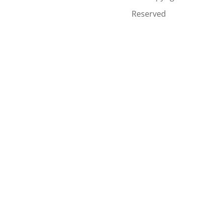
Reserved