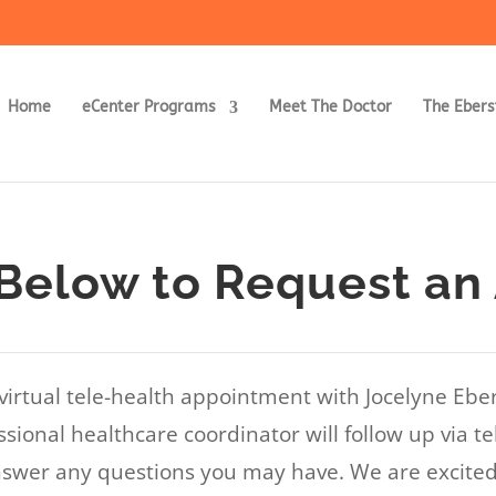
Home
eCenter Programs
Meet The Doctor
The Ebers
Below to Request an
virtual tele-health appointment with Jocelyne Ebe
sional healthcare coordinator will follow up via te
swer any questions you may have. We are excited 