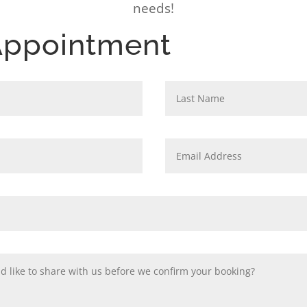
needs!
Appointment