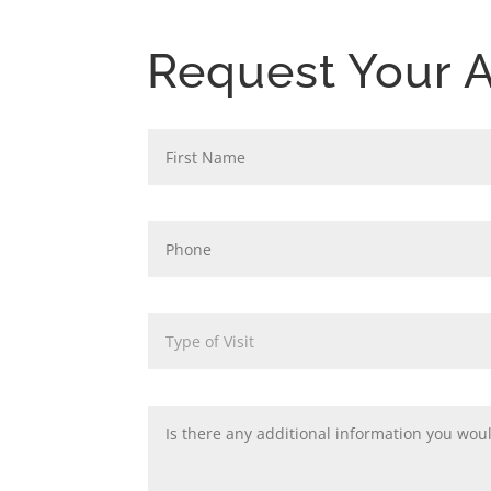
Request Your 