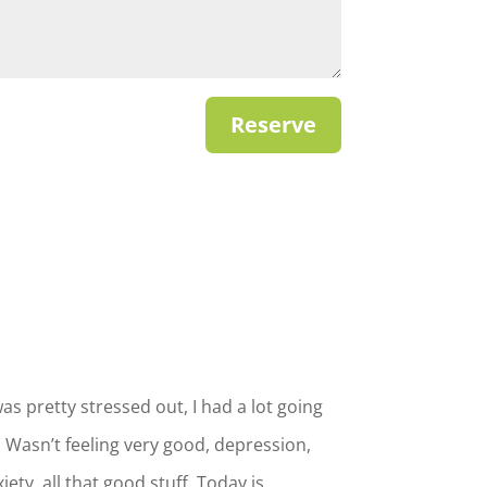
Reserve
was pretty stressed out, I had a lot going
 Wasn’t feeling very good, depression,
iety, all that good stuff. Today is