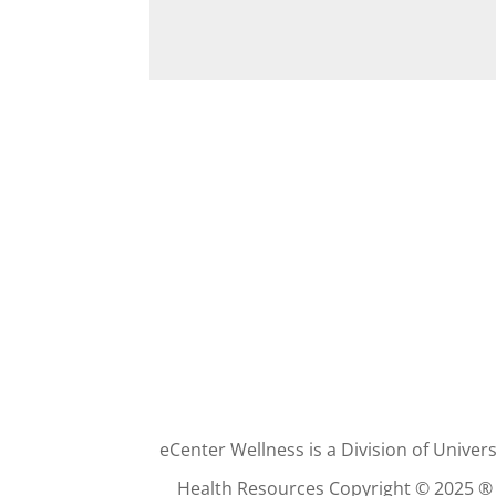
eCenter Wellness is a Division of Univers
Health Resources Copyright © 2025 ®