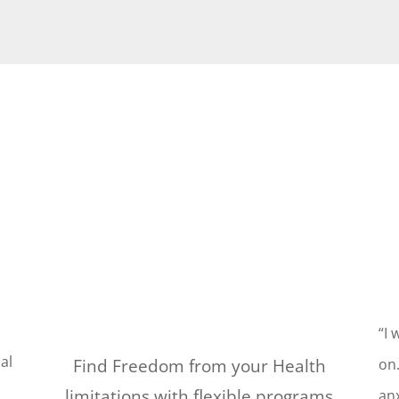
“I 
al
Find Freedom from your Health
on.
limitations with flexible programs
anx