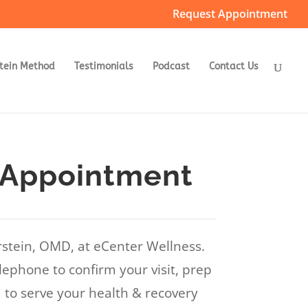
Request Appointment
tein Method
Testimonials
Podcast
Contact Us
 Appointment
rstein, OMD, at eCenter Wellness.
lephone to confirm your visit, prep
to serve your health & recovery