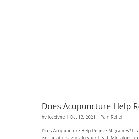
Does Acupuncture Help Re
by
Jocelyne
|
Oct 13, 2021
|
Pain Relief
Does Acupuncture Help Relieve Migraines? If yo
excruciating agony in your head. Migraines ar