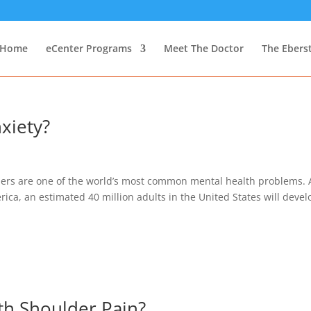
Home
eCenter Programs
Meet The Doctor
The Ebers
xiety?
ders are one of the world’s most common mental health problems. 
ica, an estimated 40 million adults in the United States will devel
th Shoulder Pain?