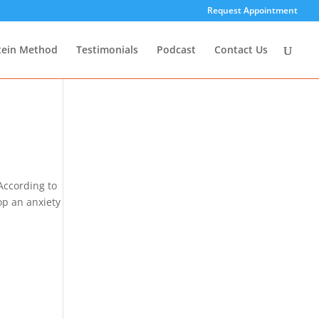
Request Appointment
tein Method
Testimonials
Podcast
Contact Us
According to
op an anxiety