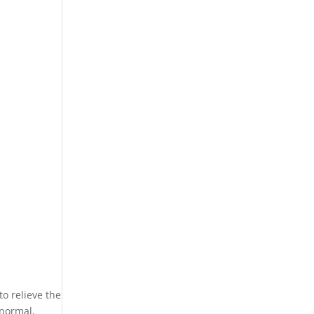
o relieve the
 normal,