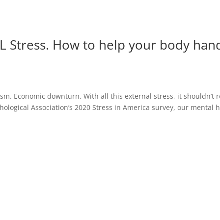
AL Stress. How to help your body hand
cism. Economic downturn. With all this external stress, it shouldn’t 
hological Association’s 2020 Stress in America survey, our mental 