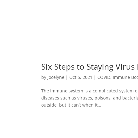
Six Steps to Staying Virus
by
Jocelyne
|
Oct 5, 2021
|
COVID
,
Immune Boo
The immune system is a complicated system of 
diseases such as viruses, poisons, and bacter
outside, but it can’t when it...