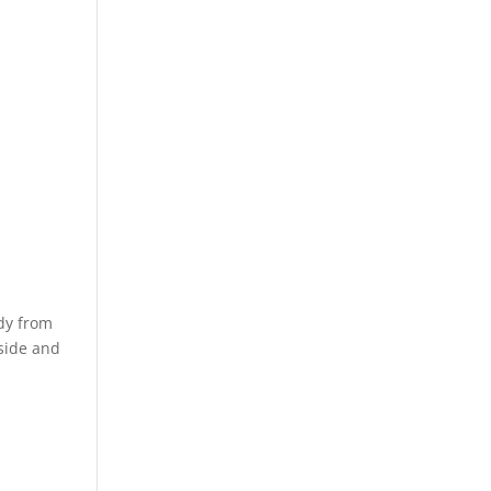
dy from
nside and