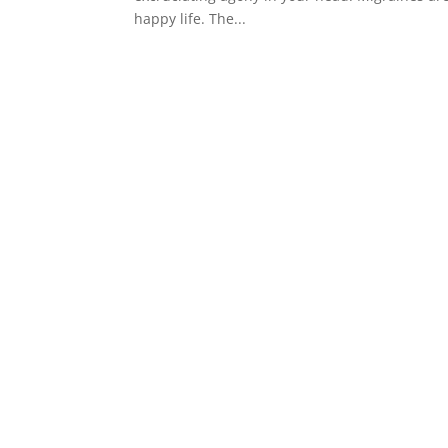
happy life. The...