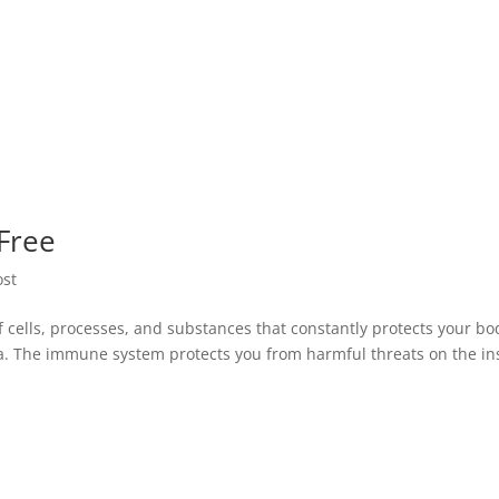
 Free
st
cells, processes, and substances that constantly protects your bo
ia. The immune system protects you from harmful threats on the i