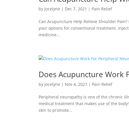
by
Jocelyne
|
Dec 7, 2021
|
Pain Relief
Can Acupuncture Help Relieve Shoulder Pain? If
your options for conventional treatment. Injec
medicine...
Does Acupuncture Work F
by
Jocelyne
|
Nov 4, 2021
|
Pain Relief
Peripheral neuropathy is one of the chronic i
medical treatment that makes use of the body’s 
skin to promote...