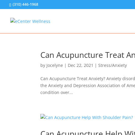
(310) 446-1968
Can Acupuncture Treat An
by
Jocelyne
|
Dec 22, 2021
|
Stress/Anxiety
Can Acupuncture Treat Anxiety? Anxiety disor
the Anxiety and Depression Association of Amer
condition over...
Can Acupuncture Help Wi