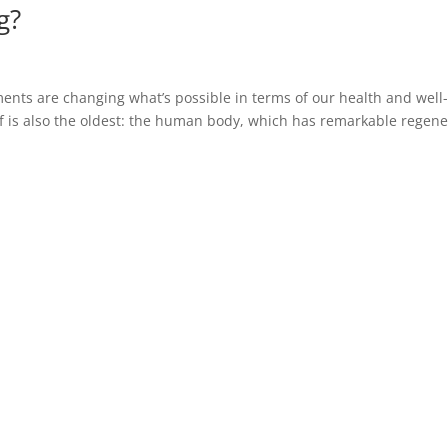
g?
nts are changing what’s possible in terms of our health and well
 is also the oldest: the human body, which has remarkable regene