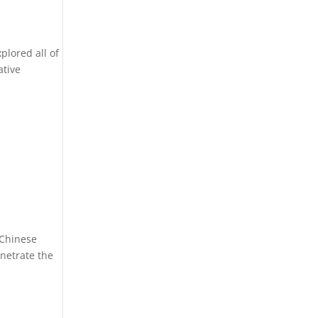
plored all of
ative
 Chinese
enetrate the