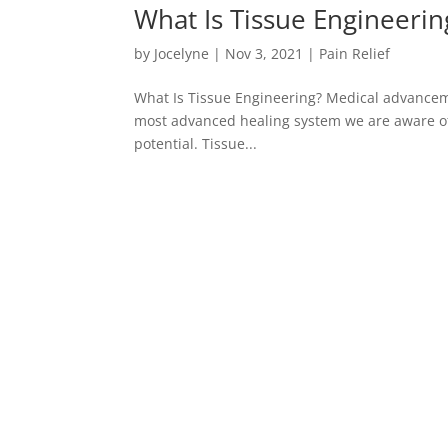
What Is Tissue Engineerin
by
Jocelyne
|
Nov 3, 2021
|
Pain Relief
What Is Tissue Engineering? Medical advanceme
most advanced healing system we are aware of
potential. Tissue...