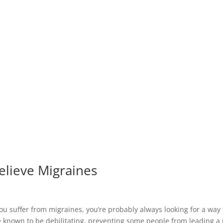
lieve Migraines
u suffer from migraines, you’re probably always looking for a way t
e known to be debilitating, preventing some people from leading a