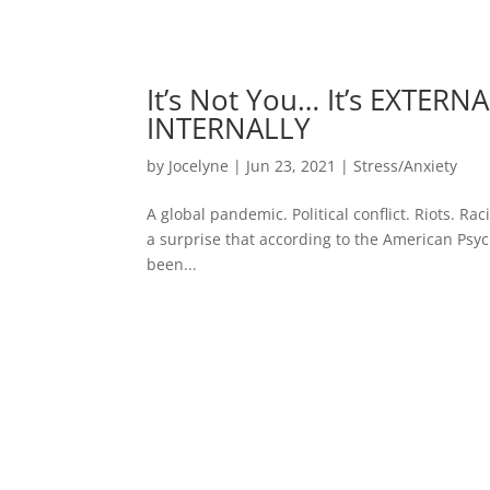
It’s Not You… It’s EXTERN
INTERNALLY
by
Jocelyne
|
Jun 23, 2021
|
Stress/Anxiety
A global pandemic. Political conflict. Riots. Ra
a surprise that according to the American Psyc
been...