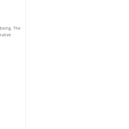
-being. The
rative