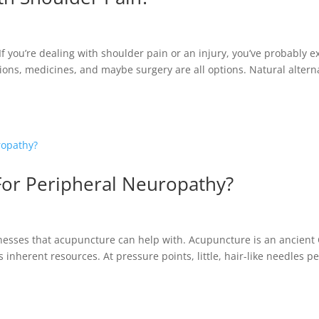
 you’re dealing with shoulder pain or an injury, you’ve probably ex
tions, medicines, and maybe surgery are all options. Natural altern
or Peripheral Neuropathy?
llnesses that acupuncture can help with. Acupuncture is an ancient
inherent resources. At pressure points, little, hair-like needles p