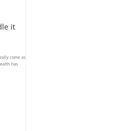
le it
really come as
health has