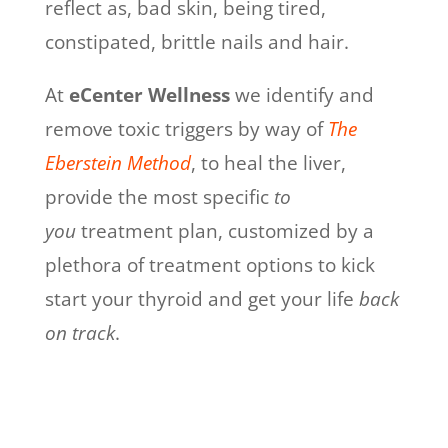
reflect as, bad skin, being tired,
constipated, brittle nails and hair.
At
eCenter Wellness
we identify and
remove toxic triggers by way of
The
Eberstein Method
,
to heal the liver
,
provide the most specific
to
you
treatment plan, customized by a
plethora of treatment options to kick
start your thyroid and get your life
back
on track
.