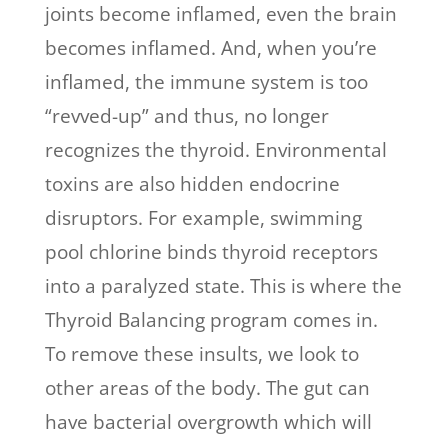
joints become inflamed, even the brain
becomes inflamed. And, when you’re
inflamed, the immune system is too
“revved-up” and thus, no longer
recognizes the thyroid. Environmental
toxins are also hidden endocrine
disruptors. For example, swimming
pool chlorine binds thyroid receptors
into a paralyzed state. This is where the
Thyroid Balancing program comes in.
To remove these insults, we look to
other areas of the body.
The gut can
have bacterial overgrowth which will