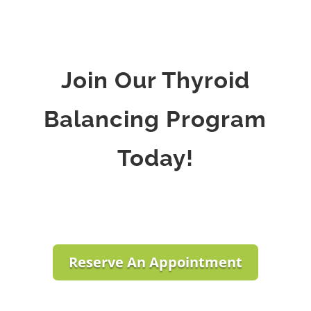
Join Our Thyroid
Balancing Program
Today!
Reserve An Appointment