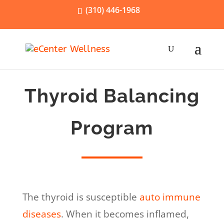
(310) 446-1968
Thyroid Balancing
Program
The thyroid is susceptible
auto immune
diseases
. When it becomes inflamed,