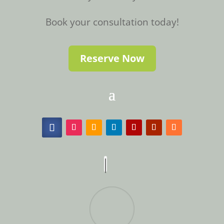
Book your consultation today!
Reserve Now