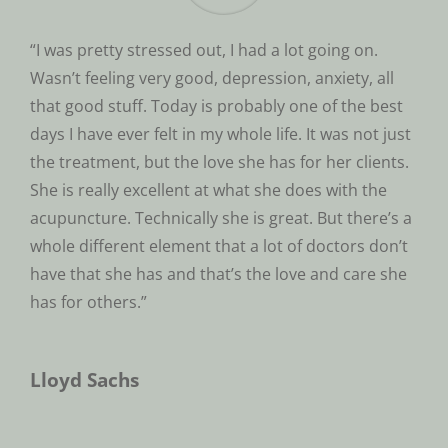
“I was pretty stressed out, I had a lot going on.
Wasn’t feeling very good, depression, anxiety, all
that good stuff. Today is probably one of the best
days I have ever felt in my whole life. It was not just
the treatment, but the love she has for her clients.
She is really excellent at what she does with the
acupuncture. Technically she is great. But there’s a
whole different element that a lot of doctors don’t
have that she has and that’s the love and care she
has for others.”
Lloyd Sachs