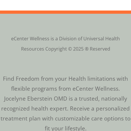
eCenter Wellness is a Division of Universal Health
Resources Copyright © 2025 ® Reserved
Find Freedom from your Health limitations with
flexible programs from eCenter Wellness.
Jocelyne Eberstein OMD is a trusted, nationally
recognized health expert. Receive a personalized
treatment plan with customizable care options to
fit your lifestyle.