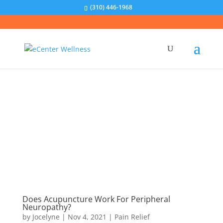
(310) 446-1968
Does Acupuncture Work For Peripheral
Neuropathy?
by
Jocelyne
|
Nov 4, 2021
|
Pain Relief