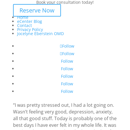
Book your consultation today!
Reserve Now
Home
eCenter Blog
Contact
Privacy Policy
Jocelyne Eberstein OMD
Follow
Follow
Follow
Follow
Follow
Follow
Follow
“I was pretty stressed out, I had a lot going on.
Wasn’t feeling very good, depression, anxiety,
all that good stuff. Today is probably one of the
best days I have ever felt in my whole life. It was