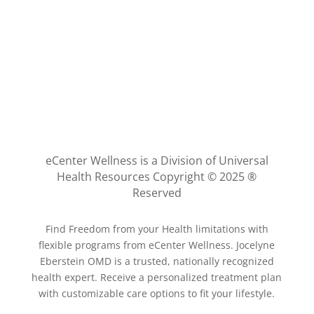
eCenter Wellness is a Division of Universal
Health Resources Copyright © 2025 ®
Reserved
Find Freedom from your Health limitations with
flexible programs from eCenter Wellness. Jocelyne
Eberstein OMD is a trusted, nationally recognized
health expert. Receive a personalized treatment plan
with customizable care options to fit your lifestyle.