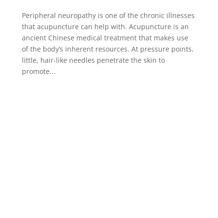
Peripheral neuropathy is one of the chronic illnesses
that acupuncture can help with. Acupuncture is an
ancient Chinese medical treatment that makes use
of the body’s inherent resources. At pressure points,
little, hair-like needles penetrate the skin to
promote...